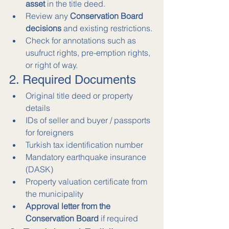
asset
 in the title deed.
Review any 
Conservation Board 
decisions
 and existing restrictions.
Check for annotations such as 
usufruct rights, pre-emption rights, 
or right of way.
2. Required Documents
Original title deed or property 
details
IDs of seller and buyer / passports 
for foreigners
Turkish tax identification number
Mandatory earthquake insurance 
(DASK)
Property valuation certificate from 
the municipality
Approval letter from the 
Conservation Board
 if required