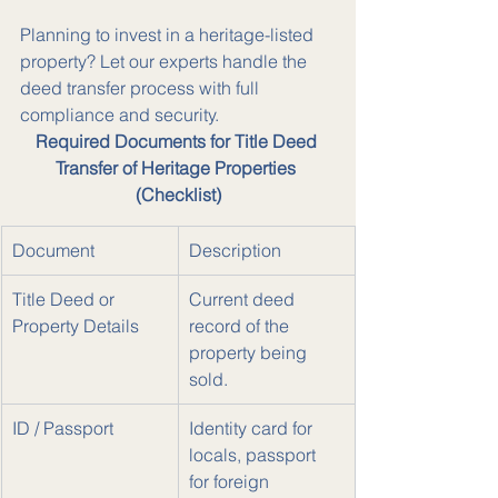
Planning to invest in a heritage-listed 
property? Let our experts handle the 
deed transfer process with full 
compliance and security.
Required Documents for Title Deed 
Transfer of Heritage Properties 
(Checklist)
Document
Description
Title Deed or 
Current deed 
Property Details
record of the 
property being 
sold.
ID / Passport
Identity card for 
locals, passport 
for foreign 