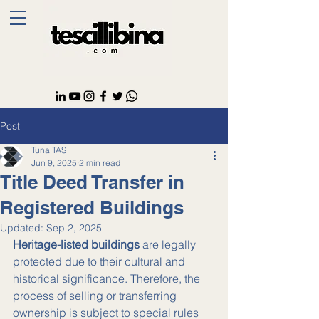
Post
Tuna TAS
Jun 9, 2025
2 min read
Title Deed Transfer in
Registered Buildings
Updated:
Sep 2, 2025
Heritage-listed buildings
 are legally 
protected due to their cultural and 
historical significance. Therefore, the 
process of selling or transferring 
ownership is subject to special rules 