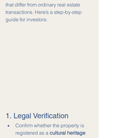
that differ from ordinary real estate 
transactions. Here’s a step-by-step 
guide for investors:
1. Legal Verification
Confirm whether the property is 
registered as a 
cultural heritage 