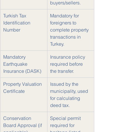
buyers/sellers.
Turkish Tax 
Mandatory for 
Identification 
foreigners to 
Number
complete property 
transactions in 
Turkey.
Mandatory 
Insurance policy 
Earthquake 
required before 
Insurance (DASK)
the transfer.
Property Valuation 
Issued by the 
Certificate
municipality, used 
for calculating 
deed tax.
Conservation 
Special permit 
Board Approval (if 
required for 