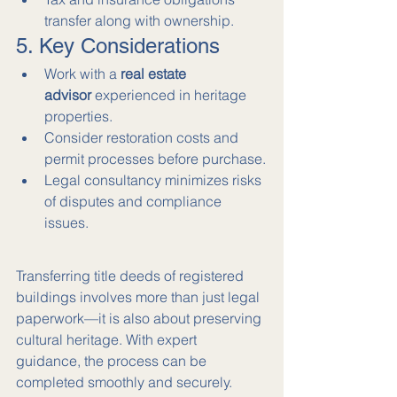
transfer along with ownership.
5. Key Considerations
Work with a 
real estate 
advisor
 experienced in heritage 
properties.
Consider restoration costs and 
permit processes before purchase.
Legal consultancy minimizes risks 
of disputes and compliance 
issues.
Transferring title deeds of registered 
buildings involves more than just legal 
paperwork—it is also about preserving 
cultural heritage. With expert 
guidance, the process can be 
completed smoothly and securely.