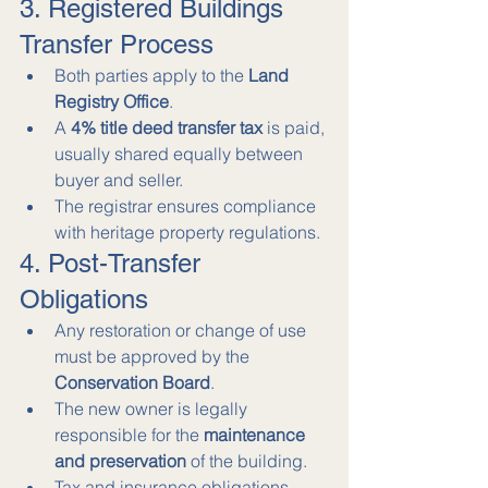
3. Registered Buildings 
Transfer Process
Both parties apply to the 
Land 
Registry Office
.
A 
4% title deed transfer tax
 is paid, 
usually shared equally between 
buyer and seller.
The registrar ensures compliance 
with heritage property regulations.
4. Post-Transfer 
Obligations
Any restoration or change of use 
must be approved by the 
Conservation Board
.
The new owner is legally 
responsible for the 
maintenance 
and preservation
 of the building.
Tax and insurance obligations 