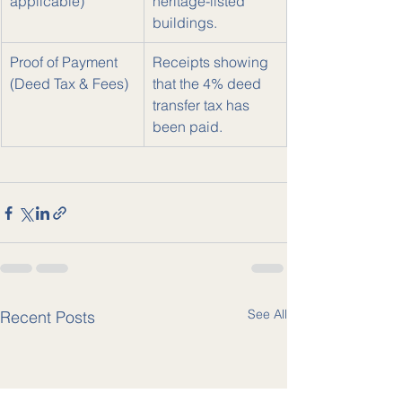
applicable)
heritage-listed 
buildings.
Proof of Payment 
Receipts showing 
(Deed Tax & Fees)
that the 4% deed 
transfer tax has 
been paid.
See All
Recent Posts