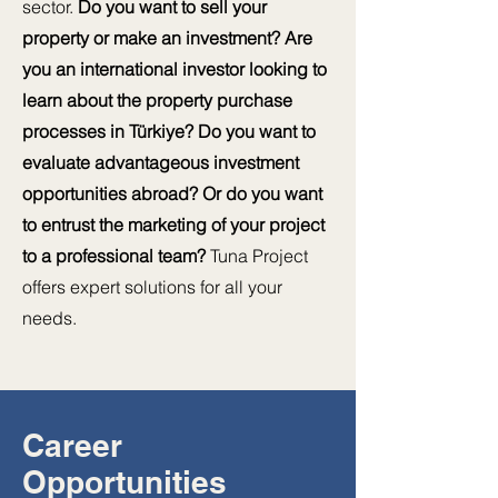
sector.
Do you want to sell your
property or make an investment? Are
you an international investor looking to
learn about the property purchase
processes in Türkiye? Do you want to
evaluate advantageous investment
opportunities abroad? Or do you want
to entrust the marketing of your project
to a professional team?
Tuna Project
offers expert solutions for all your
needs.
Career
Opportunities