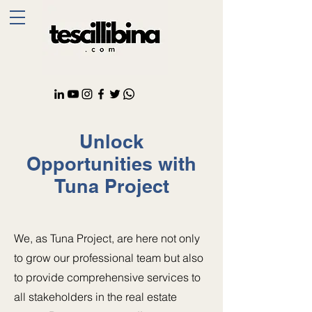
Unlock
Opportunities with
Tuna Project
We, as Tuna Project, are here not only
to grow our professional team but also
to provide comprehensive services to
all stakeholders in the real estate