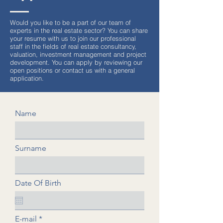
Would you like to be a part of our team of
experts in the real estate sector? You can share
your resume with us to join our professional
staff in the fields of real estate consultancy,
valuation, investment management and project
development. You can apply by reviewing our
open positions or contact us with a general
application.
Name
Surname
Date Of Birth
E-mail