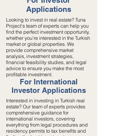
For Investor
Applications
Looking to invest in real estate? Tuna
Project's team of experts can help you
find the perfect investment opportunity,
whether you're interested in the Turkish
market or global properties. We
provide comprehensive market
analysis, investment strategies,
financial feasibility studies, and legal
advice to ensure you make the most
profitable investment.
For International
Investor Applications
Interested in investing in Turkish real
estate? Our team of experts provides
comprehensive guidance for
international investors, covering
everything from legal procedures and
residency permits to tax benefits and