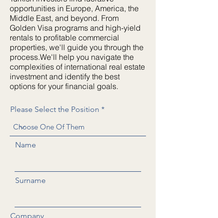
opportunities in Europe, America, the
Middle East, and beyond. From
Golden Visa programs and high-yield
rentals to profitable commercial
properties, we'll guide you through the
process.We'll help you navigate the
complexities of international real estate
investment and identify the best
options for your financial goals.
Please Select the Position
Name
Surname
Company