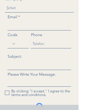
Email
Code
Phone
Subject:
Please Write Your Message:
By clicking "I accept," I agree to the
terms and conditions.