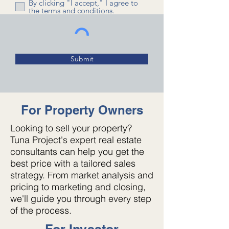
By clicking "I accept," I agree to
the terms and conditions.
Submit
For Property Owners
Looking to sell your property?
Tuna Project's expert real estate
consultants can help you get the
best price with a tailored sales
strategy. From market analysis and
pricing to marketing and closing,
we'll guide you through every step
of the process.