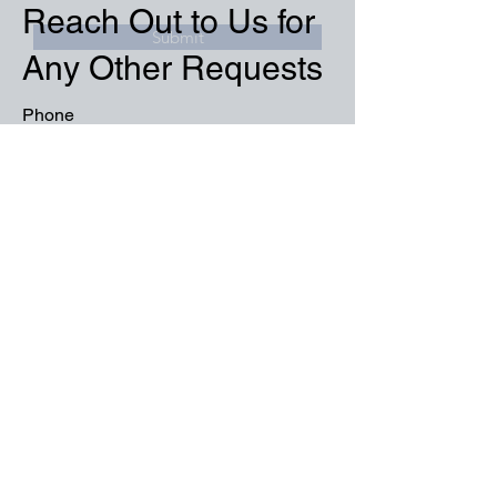
Reach Out to Us for
Submit
Any Other Requests
Phone
+90 850 532 32 44
Email
info@tunaproject.com.tr
Social Media
Name
Surname