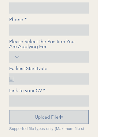
Phone
Please Select the Position You
Are Applying For
Earliest Start Date
Link to your CV
Upload File
Supported file types only (Maximum file size: 15 MB).