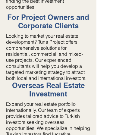
finding the best investment
opportunities.
For Project Owners and
Corporate Clients
Looking to market your real estate
development? Tuna Project offers
comprehensive solutions for
residential, commercial, and mixed-
use projects. Our experienced
consultants will help you develop a
targeted marketing strategy to attract
both local and international investors.
Overseas Real Estate
Investment
Expand your real estate portfolio
internationally. Our team of experts
provides tailored advice to Turkish
investors seeking overseas
opportunities. We specialize in helping
Turkish investors find lucrative