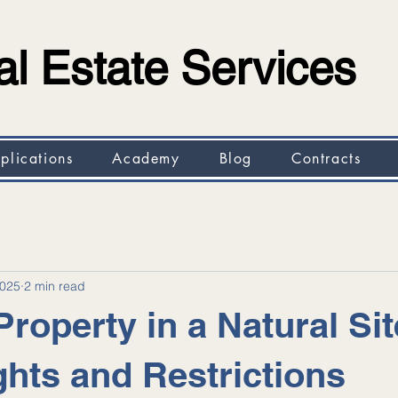
l Estate Services
plications
Academy
Blog
Contracts
2025
2 min read
roperty in a Natural Sit
ghts and Restrictions