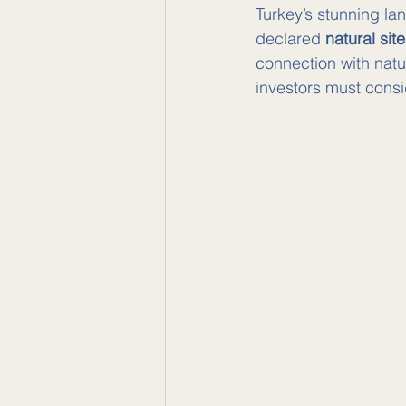
Turkey’s stunning la
declared 
natural sit
connection with natu
investors must consi