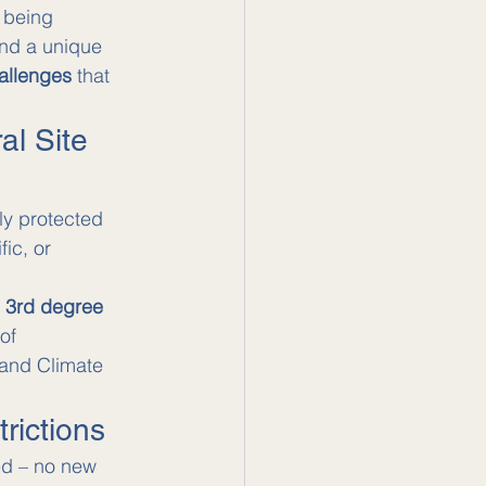
 being 
and a unique 
hallenges
 that 
al Site 
lly protected 
ic, or 
d 3rd degree 
of 
 and Climate 
rictions
ted – no new 