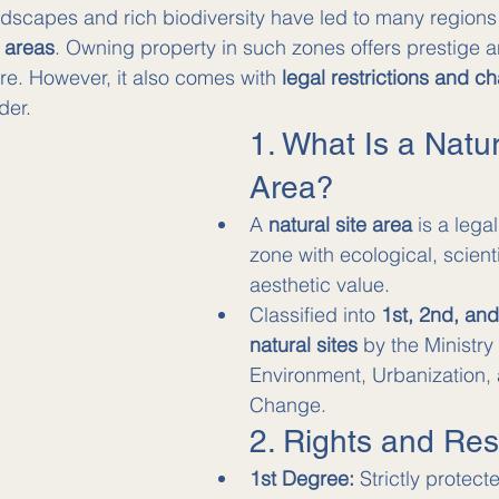
ndscapes and rich biodiversity have led to many regions
e areas
. Owning property in such zones offers prestige 
re. However, it also comes with 
legal restrictions and c
der.
1. What Is a Natur
Area?
A 
natural site area
 is a lega
zone with ecological, scientif
aesthetic value.
Classified into 
1st, 2nd, an
natural sites
 by the Ministry 
Environment, Urbanization,
Change.
2. Rights and Rest
1st Degree:
 Strictly protec