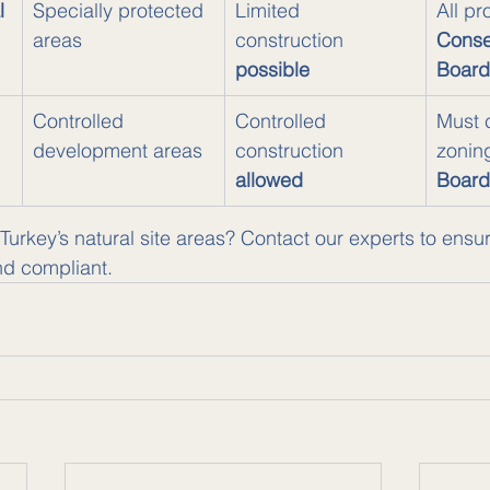
l 
Specially protected 
Limited 
All pr
areas
construction 
Conse
possible
Board
 
Controlled 
Controlled 
Must 
development areas
construction 
zonin
allowed
Board
 Turkey’s natural site areas? Contact our experts to ensu
nd compliant.