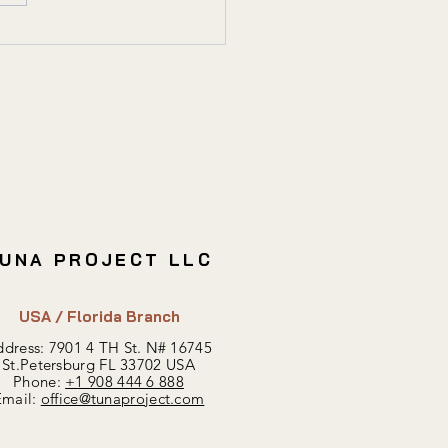
sting in Registered
dings: Risks & Benefits
UNA PROJECT LLC
USA / Florida Branch
dress: 7901 4 TH St.
N#
16745
St.Petersburg FL 33702 USA
Phone:
+1 908 444 6 888
Email:
office@tunaproject.com