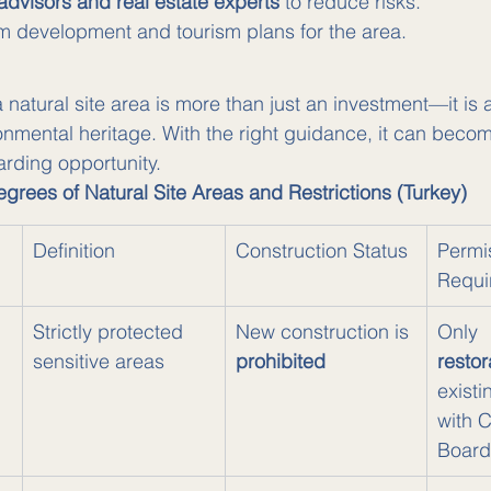
 advisors and real estate experts
 to reduce risks.
m development and tourism plans for the area.
natural site area is more than just an investment—it is a
ronmental heritage. With the right guidance, it can beco
rding opportunity.
grees of Natural Site Areas and Restrictions (Turkey)
Definition
Construction Status
Permi
Requi
 
Strictly protected 
New construction is 
Only 
sensitive areas
prohibited
restor
existi
with 
Board