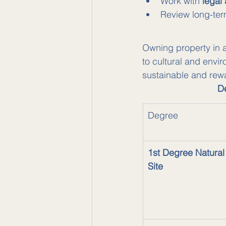
Work with 
legal
Review long-ter
Owning property in a 
to cultural and envi
sustainable and rewa
De
Degree
1st Degree Natural
Site