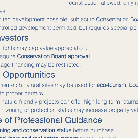
construction allowed, only re
es.
mited development possible, subject to Conservation Bo
trolled development permitted, but requires special pe
nvestors
 rights may cap value appreciation.
require 
Conservation Board approval
.
age financing may be restricted.
t Opportunities
urism-rich natural sites may be used for 
eco-tourism, bout
ith proper permits.
nature-friendly projects can offer high long-term returns
in zoning or protection status may increase property va
e of Professional Guidance
ning and conservation status
 before purchase.