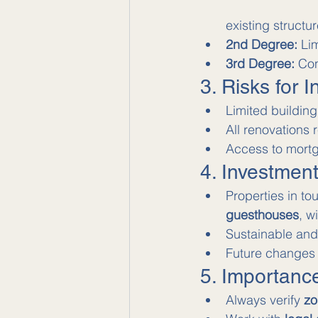
existing structur
2nd Degree:
 Li
3rd Degree:
 Con
3. Risks for I
Limited building
All renovations 
Access to mortg
4. Investmen
Properties in to
guesthouses
, w
Sustainable and 
Future changes 
5. Importanc
Always verify 
zo