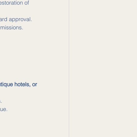
storation of 
ard approval.
rmissions.
ique hotels, or 
.
lue.