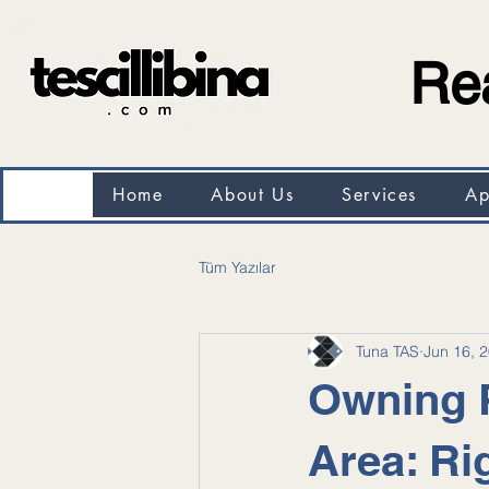
Rea
Home
About Us
Services
Ap
Tüm Yazılar
Tuna TAS
Jun 16, 
Owning P
Area: Ri