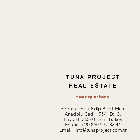
Key Considerations for
Commercial Real Estate
Investment
TUNA PROJECT
REAL ESTATE
Headquarters
Address: Fuat Edip Baksi Mah.
Anadolu Cad. 175/1 D:13,
Bayrakli 35540 Izmir Turkey
Phone:
+90 850 532 32 44
Email:
info@tunaproject.com.tr