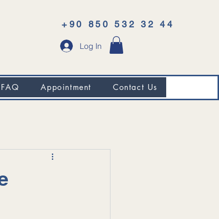
+90 850 532 32 44
Log In
FAQ
Appointment
Contact Us
e