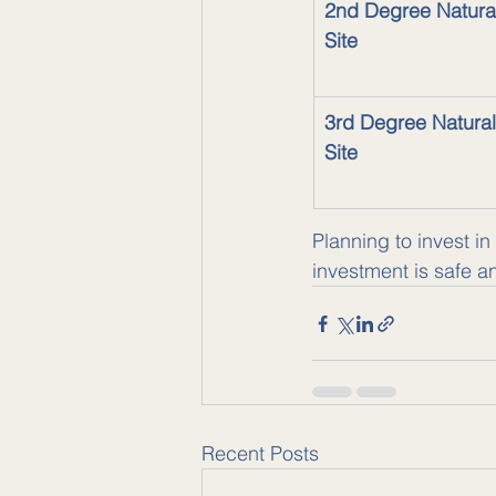
2nd Degree Natura
Site
3rd Degree Natural
Site
Planning to invest in
investment is safe a
Recent Posts