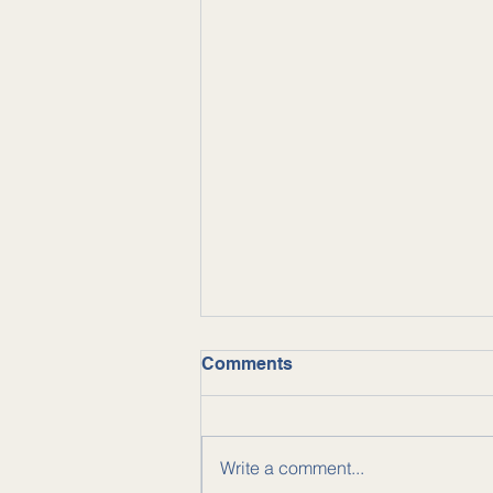
Comments
Write a comment...