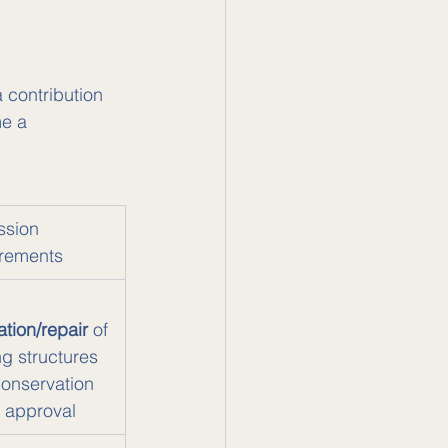
 contribution 
me a 
ssion 
rements
ation/repair
 of 
ng structures 
Conservation 
 approval