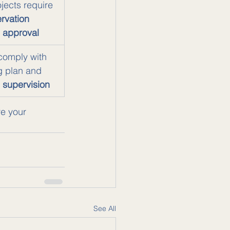
ojects require 
rvation 
 approval
comply with 
g plan and 
 supervision
re your 
See All