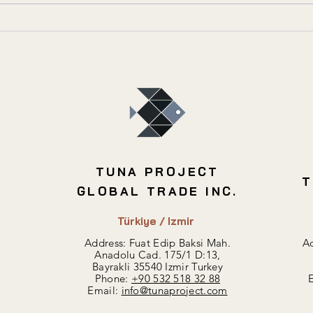
Best Areas for Profitable
Inve
Residential Investment in
Buil
Turkey
TUNA PROJECT
T
GLOBAL TRADE INC.
Türkiye / Izmir
Address: Fuat Edip Baksi Mah.
Ad
Anadolu Cad. 175/1 D:13,
Bayrakli 35540 Izmir Turkey
Phone:
+90 532 518 32 88
Email:
info@tunaproject.com