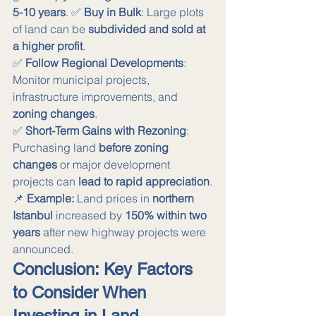
5-10 years
. ✅ 
Buy in Bulk
: Large plots 
of land can be 
subdivided and sold at 
a higher profit
. 
✅ 
Follow Regional Developments
: 
Monitor municipal projects, 
infrastructure improvements, and 
zoning changes
. 
✅ 
Short-Term Gains with Rezoning
: 
Purchasing land 
before zoning 
changes
 or major development 
projects can 
lead to rapid appreciation
.
📌 
Example:
 Land prices in 
northern 
Istanbul
 increased by 
150% within two 
years
 after new highway projects were 
announced.
Conclusion: Key Factors 
to Consider When 
Investing in Land