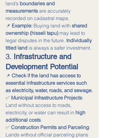
land’s 
boundaries and 
measurements
 are accurately 
recorded on cadastral maps.
📌 
Example:
 Buying land with 
shared 
ownership (hisseli tapu)
 may lead to 
legal disputes in the future. 
Individually 
titled land
 is always a safer investment.
3. 
Infrastructure and 
Development Potential
📌 
Check if the land has access to 
essential infrastructure services such 
as electricity, water, roads, and sewage.
✅ 
Municipal Infrastructure Projects
: 
Land without access to roads, 
electricity, or water can result in 
high 
additional costs
. 
✅ 
Construction Permits and Parceling
: 
Lands without official parceling plans 