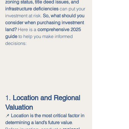
zoning status, title deed issues, and 
infrastructure deficiencies
 can put your 
investment at risk. 
So, what should you 
consider when purchasing investment 
land?
 Here is a 
comprehensive 2025 
guide
 to help you make informed 
decisions:
1. 
Location and Regional 
Valuation
📌 
Location is the most critical factor in 
determining a land’s future value
. 