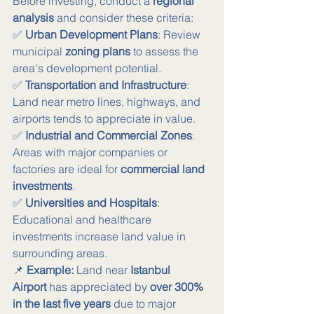
Before investing, conduct a 
regional 
analysis
 and consider these criteria:
✅ 
Urban Development Plans
: Review 
municipal 
zoning plans
 to assess the 
area's development potential. 
✅ 
Transportation and Infrastructure
: 
Land near metro lines, highways, and 
airports tends to appreciate in value. 
✅ 
Industrial and Commercial Zones
: 
Areas with major companies or 
factories are ideal for 
commercial land 
investments
. 
✅ 
Universities and Hospitals
: 
Educational and healthcare 
investments increase land value in 
surrounding areas.
📌 
Example:
 Land near 
Istanbul 
Airport
 has appreciated by 
over 300% 
in the last five years
 due to major 