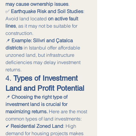
may cause ownership issues
. 
✅ 
Earthquake Risk and Soil Studies
: 
Avoid land located 
on active fault 
lines
, as it may not be suitable for 
construction.
📌 
Example:
Silivri and Çatalca 
districts
 in Istanbul offer affordable 
unzoned land, but infrastructure 
deficiencies may delay investment 
returns.
4. 
Types of Investment 
Land and Profit Potential
📌 
Choosing the right type of 
investment land is crucial for 
maximizing returns.
 Here are the most 
common types of land investments:
✔ 
Residential Zoned Land
: High 
demand for housing projects makes 