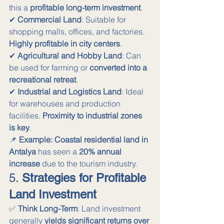
this a 
profitable long-term investment
. 
✔ 
Commercial Land
: Suitable for 
shopping malls, offices, and factories. 
Highly profitable in city centers
. 
✔ 
Agricultural and Hobby Land
: Can 
be used for farming or 
converted into a 
recreational retreat
. 
✔ 
Industrial and Logistics Land
: Ideal 
for warehouses and production 
facilities. 
Proximity to industrial zones 
is key
.
📌 
Example:
Coastal residential land in 
Antalya
 has seen a 
20% annual 
increase
 due to the tourism industry.
5. 
Strategies for Profitable 
Land Investment
✅ 
Think Long-Term
: Land investment 
generally 
yields significant returns over 