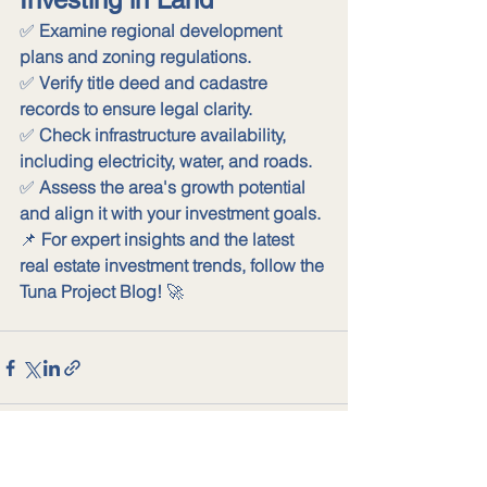
✅ 
Examine regional development 
plans and zoning regulations.
✅ 
Verify title deed and cadastre 
records to ensure legal clarity.
✅ 
Check infrastructure availability, 
including electricity, water, and roads.
✅ 
Assess the area's growth potential 
and align it with your investment goals.
📌 
For expert insights and the latest 
real estate investment trends, follow the 
Tuna Project Blog!
 🚀