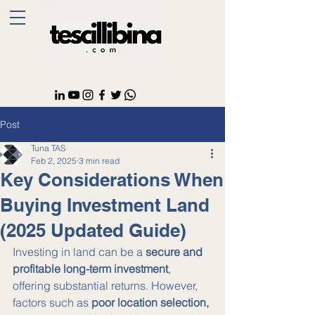
Post
Tuna TAS
Feb 2, 2025
3 min read
Key Considerations When
Buying Investment Land
(2025 Updated Guide)
Investing in land can be a 
secure and 
profitable long-term investment
, 
offering substantial returns. However, 
factors such as 
poor location selection, 