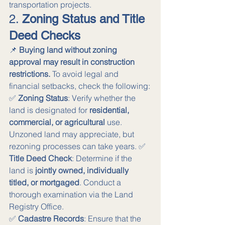
transportation projects.
2. 
Zoning Status and Title 
Deed Checks
📌 
Buying land without zoning 
approval may result in construction 
restrictions.
 To avoid legal and 
financial setbacks, check the following:
✅ 
Zoning Status
: Verify whether the 
land is designated for 
residential, 
commercial, or agricultural
 use. 
Unzoned land may appreciate, but 
rezoning processes can take years. ✅ 
Title Deed Check
: Determine if the 
land is 
jointly owned, individually 
titled, or mortgaged
. Conduct a 
thorough examination via the Land 
Registry Office. 
✅ 
Cadastre Records
: Ensure that the 